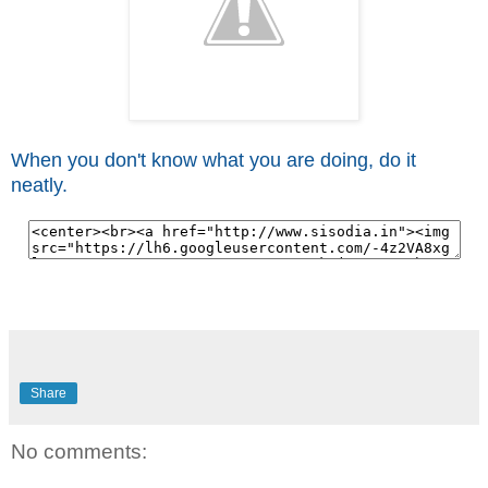
When you don't know what you are doing, do it
neatly.
Share
No comments: