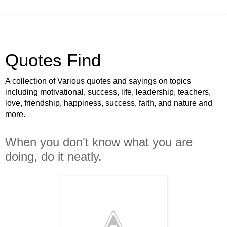
Quotes Find
A collection of Various quotes and sayings on topics
including motivational, success, life, leadership, teachers,
love, friendship, happiness, success, faith, and nature and
more.
When you don't know what you are
doing, do it neatly.