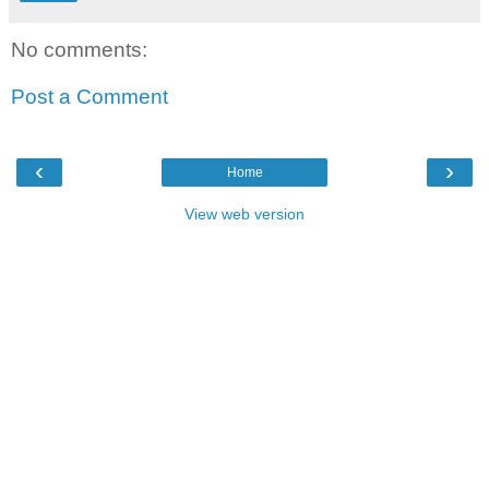
No comments:
Post a Comment
‹
›
Home
View web version