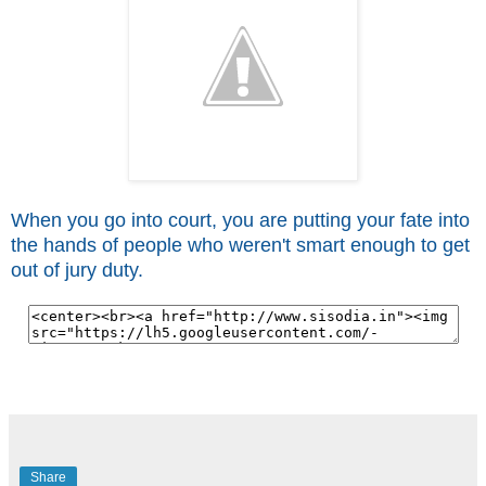
When you go into court, you are putting your fate into
the hands of people who weren't smart enough to get
out of jury duty.
Share