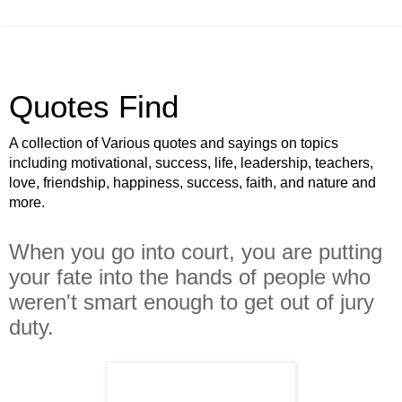
Quotes Find
A collection of Various quotes and sayings on topics
including motivational, success, life, leadership, teachers,
love, friendship, happiness, success, faith, and nature and
more.
When you go into court, you are putting
your fate into the hands of people who
weren't smart enough to get out of jury
duty.