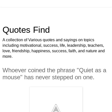
Quotes Find
A collection of Various quotes and sayings on topics
including motivational, success, life, leadership, teachers,
love, friendship, happiness, success, faith, and nature and
more.
Whoever coined the phrase "Quiet as a
mouse" has never stepped on one.