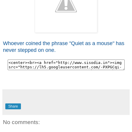
Whoever coined the phrase "Quiet as a mouse" has
never stepped on one.
Share
No comments: