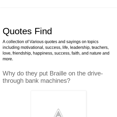
Quotes Find
A collection of Various quotes and sayings on topics
including motivational, success, life, leadership, teachers,
love, friendship, happiness, success, faith, and nature and
more.
Why do they put Braille on the drive-
through bank machines?