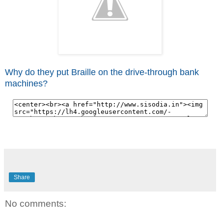
Why do they put Braille on the drive-through bank
machines?
Share
No comments: