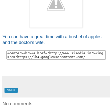
You can have a great time with a bushel of apples
and the doctor's wife.
Share
No comments: