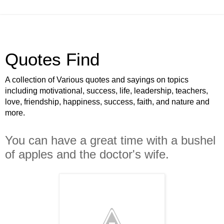
Quotes Find
A collection of Various quotes and sayings on topics
including motivational, success, life, leadership, teachers,
love, friendship, happiness, success, faith, and nature and
more.
You can have a great time with a bushel
of apples and the doctor's wife.