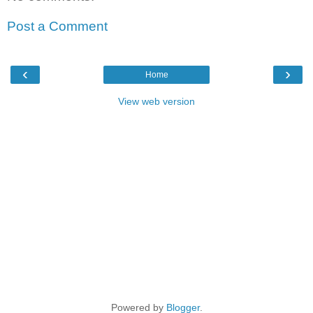
Post a Comment
‹
›
Home
View web version
Powered by
Blogger
.