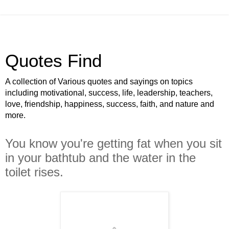
Quotes Find
A collection of Various quotes and sayings on topics
including motivational, success, life, leadership, teachers,
love, friendship, happiness, success, faith, and nature and
more.
You know you're getting fat when you sit
in your bathtub and the water in the
toilet rises.