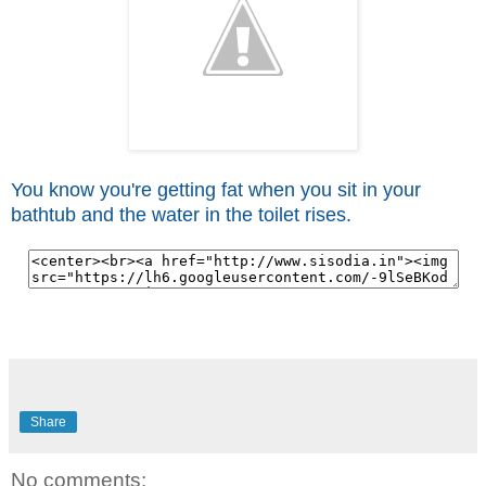
You know you're getting fat when you sit in your
bathtub and the water in the toilet rises.
Share
No comments: