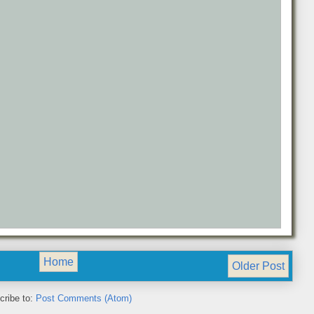
Home
Older Post
cribe to:
Post Comments (Atom)