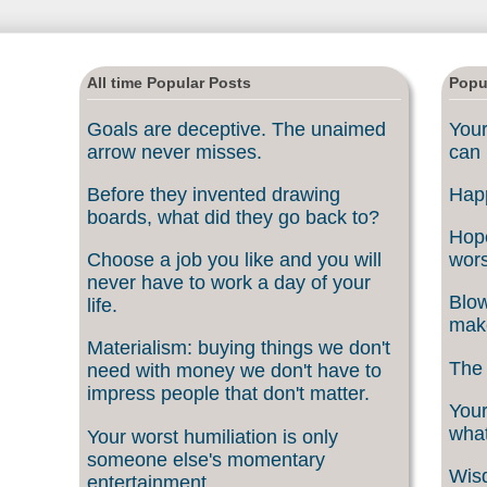
All time Popular Posts
Popu
Goals are deceptive. The unaimed
Your
arrow never misses.
can 
Before they invented drawing
Happ
boards, what did they go back to?
Hope
Choose a job you like and you will
wors
never have to work a day of your
Blow
life.
make
Materialism: buying things we don't
The 
need with money we don't have to
impress people that don't matter.
Your
what
Your worst humiliation is only
someone else's momentary
Wisd
entertainment.