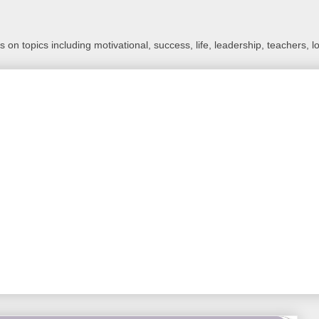
 on topics including motivational, success, life, leadership, teachers, l