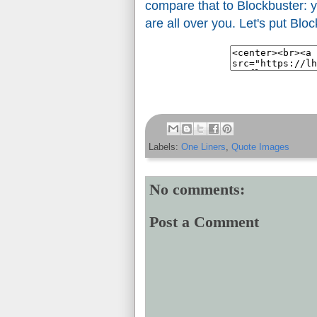
compare that to Blockbuster: y
are all over you. Let's put Blo
Labels:
One Liners
,
Quote Images
No comments:
Post a Comment