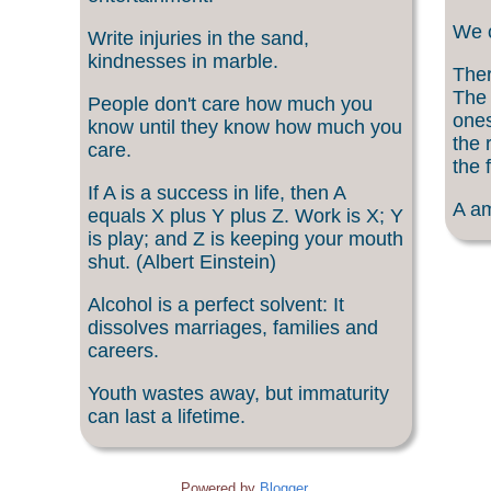
We c
Write injuries in the sand,
kindnesses in marble.
Ther
The 
People don't care how much you
ones
know until they know how much you
the 
care.
the f
If A is a success in life, then A
A am
equals X plus Y plus Z. Work is X; Y
is play; and Z is keeping your mouth
shut. (Albert Einstein)
Alcohol is a perfect solvent: It
dissolves marriages, families and
careers.
Youth wastes away, but immaturity
can last a lifetime.
Powered by
Blogger
.