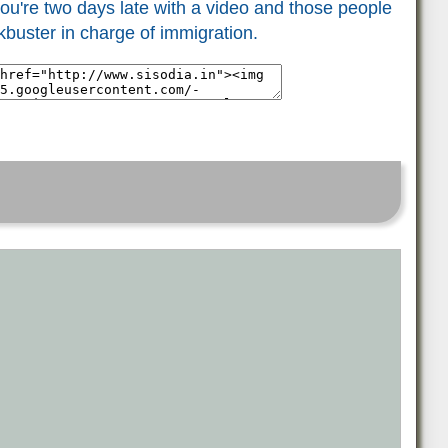
ou're two days late with a video and those people
ckbuster in charge of immigration.