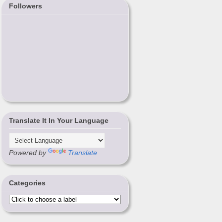
Followers
Translate It In Your Language
Powered by
Translate
Categories