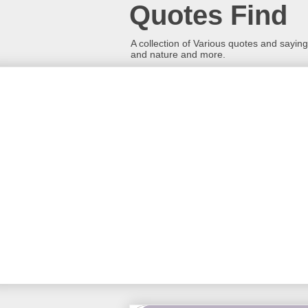
Quotes Find
A collection of Various quotes and sayings
and nature and more.