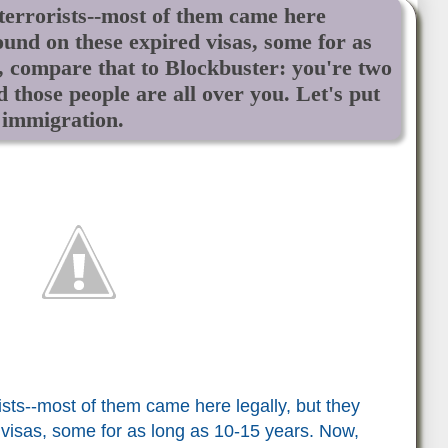
 terrorists--most of them came here
ound on these expired visas, some for as
, compare that to Blockbuster: you're two
d those people are all over you. Let's put
 immigration.
ists--most of them came here legally, but they
visas, some for as long as 10-15 years. Now,