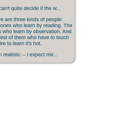
an't quite decide if the w...
e are three kinds of people:
ones who learn by reading. The
 who learn by observation. And
rest of them who have to touch
ire to learn it's hot.
 realistic -- I expect mir...