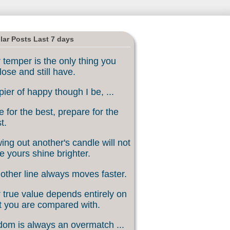
lar Posts Last 7 days
 temper is the only thing you
lose and still have.
ier of happy though I be, ...
 for the best, prepare for the
t.
ing out another's candle will not
 yours shine brighter.
other line always moves faster.
 true value depends entirely on
 you are compared with.
om is always an overmatch ...