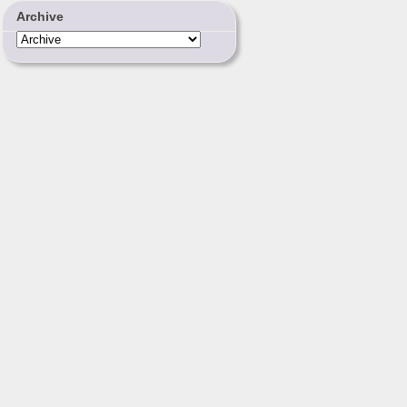
Archive