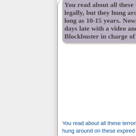
You read about all these
legally, but they hung ar
long as 10-15 years. Now
days late with a video an
Blockbuster in charge of
You read about all these terror
hung around on these expired 