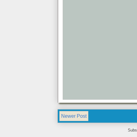
Newer Post
Subs